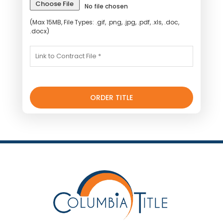
Choose File
No file chosen
(Max 15MB, File Types: .gif, .png, .jpg, .pdf, .xls, .doc,
.docx)
ORDER TITLE