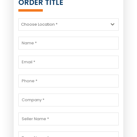
ORDER TITLE
Choose Location *