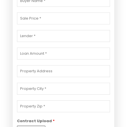
Contract Upload
*