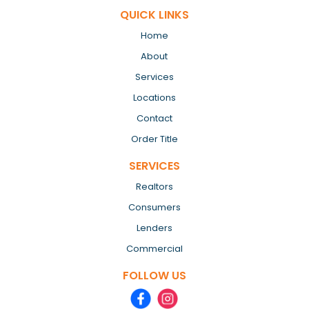
QUICK LINKS
Home
About
Services
Locations
Contact
Order Title
SERVICES
Realtors
Consumers
Lenders
Commercial
FOLLOW US