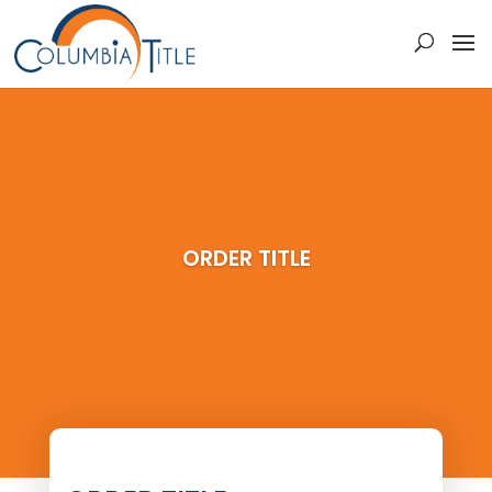
ORDER TITLE