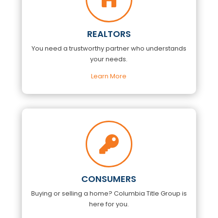
REALTORS
You need a trustworthy partner who understands
your needs.
Learn More

CONSUMERS
Buying or selling a home?
Columbia Title Group
is
here for you.