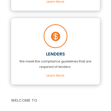
Learn More

LENDERS
We meet the compliance guidelines that are
required of lenders.
Learn More
WELCOME TO
COLUMBIA TITLE