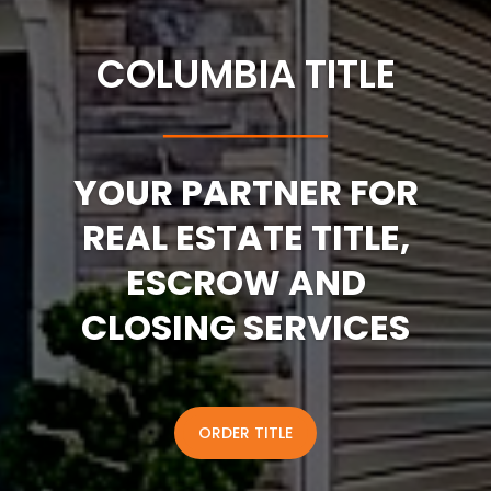
COLUMBIA TITLE
──────
YOUR PARTNER FOR
REAL ESTATE TITLE,
ESCROW AND
CLOSING SERVICES
ORDER TITLE