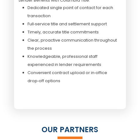
Lender Benefits with Columbia Title:
Dedicated single point of contact for each
transaction
Full‑service title and settlement support
Timely, accurate title commitments
Clear, proactive communication throughout
the process
Knowledgeable, professional staff
experienced in lender requirements
Convenient contract upload or in‑office
drop‑off options
OUR PARTNERS