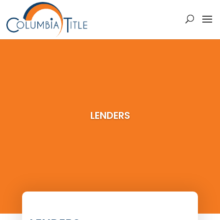
LENDERS