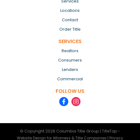
Services
Locations
Contact
Order Title
SERVICES
Realtors
Consumers
Lenders
Commercial
FOLLOW US
© Copyright 2026
Columbia Title Group
|
TitleTap -
|
Website Design for Attorneys & Title Companies
Privacy