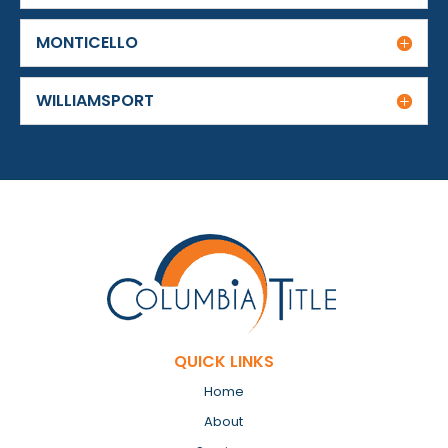
MONTICELLO
WILLIAMSPORT
QUICK LINKS
Home
About