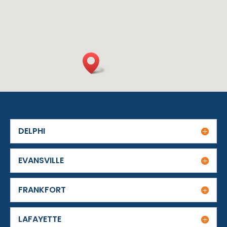
DELPHI
EVANSVILLE
FRANKFORT
LAFAYETTE