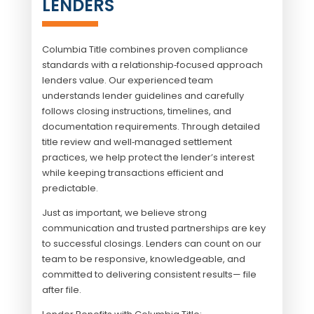
LENDERS
Columbia Title combines proven compliance
standards with a relationship‑focused approach
lenders value. Our experienced team
understands lender guidelines and carefully
follows closing instructions, timelines, and
documentation requirements. Through detailed
title review and well‑managed settlement
practices, we help protect the lender’s interest
while keeping transactions efficient and
predictable.
Just as important, we believe strong
communication and trusted partnerships are key
to successful closings. Lenders can count on our
team to be responsive, knowledgeable, and
committed to delivering consistent results— file
after file.