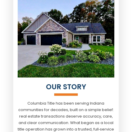
OUR STORY
Columbia Title
has been serving Indiana
communities for decades, built on a simple belief:
real estate transactions deserve accuracy, care,
and clear communication. What began as a local
title operation has grown into a trusted, full‑service