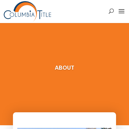
ABOUT