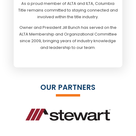
As a proud member of ALTA and ILTA, Columbia
Title remains committed to staying connected and
involved within the title industry.
Owner and President Jill Bunch has served on the
ALTA Membership and Organizational Committee
since 2009, bringing years of industry knowledge
and leadership to our team.
OUR PARTNERS