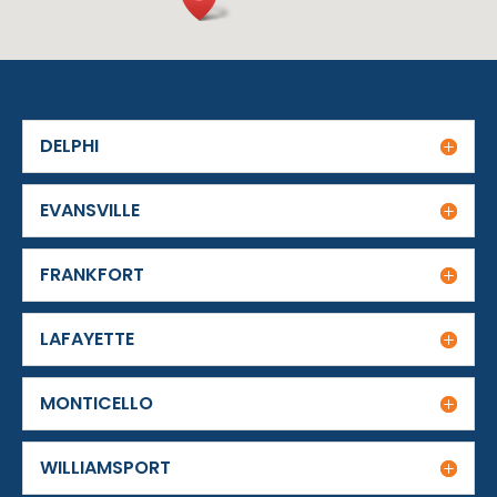
DELPHI
EVANSVILLE
FRANKFORT
LAFAYETTE
MONTICELLO
WILLIAMSPORT