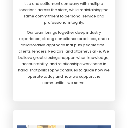
title and settlement company with multiple
locations across the state, while maintaining the
same commitment to personal service and
professional integrity.
Our team brings to
gether deep industry
experience, strong compliance practices, and a
collaborative approach that puts people first—
clients, lenders, Realtors, and attorneys alike. We
believe great closings happen when knowledge,
accountability, and relationships work hand in
hand. That philosophy continues to guide how we
operate today and how we support the
communities we serve.