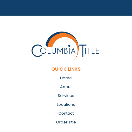
QUICK LINKS
Home
About
Services
Locations
Contact
Order Title