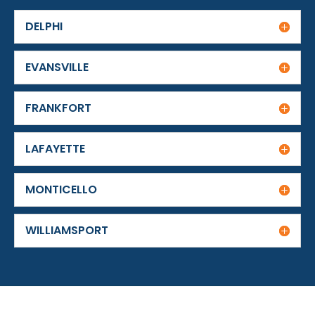
DELPHI
EVANSVILLE
FRANKFORT
LAFAYETTE
MONTICELLO
WILLIAMSPORT