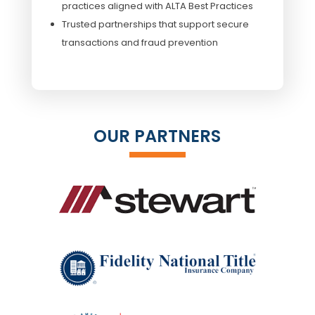
practices aligned with ALTA Best Practices
Trusted partnerships that support secure
transactions and fraud prevention
OUR PARTNERS