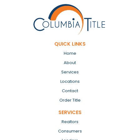
QUICK LINKS
Home
About
Services
Locations
Contact
Order Title
SERVICES
Realtors
Consumers