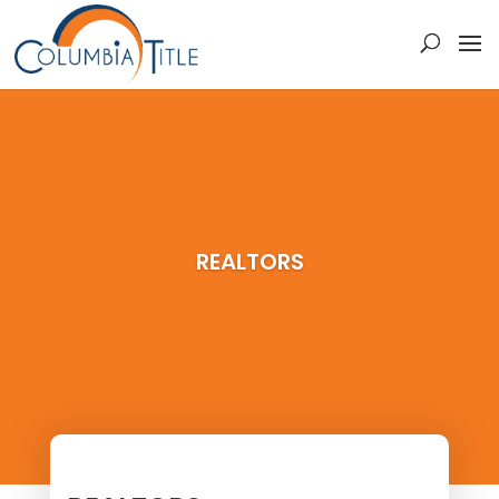
REALTORS