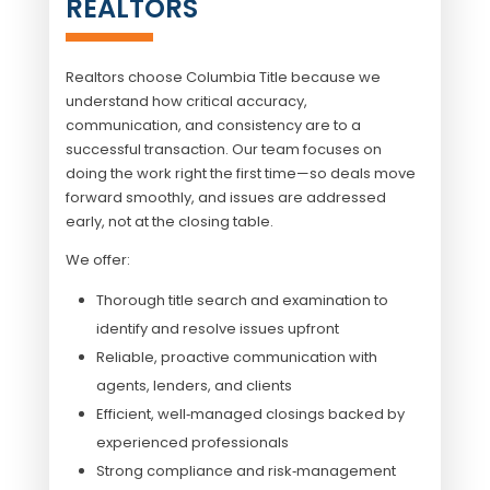
REALTORS
Realtors choose
Columbia Title
because we
understand how critical accuracy,
communication, and consistency are to a
successful transaction. Our team focuses on
doing the work right the first time—so deals move
forward smoothly, and issues are addressed
early, not at the closing table.
We offer:
Thorough title search and examination to
identify and resolve issues upfront
Reliable, proactive communication with
agents, lenders, and clients
Efficient, well‑managed closings backed by
experienced professionals
Strong compliance and risk‑management