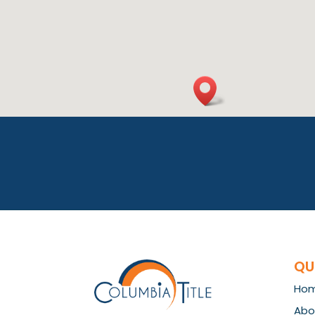
QU
Ho
Abo