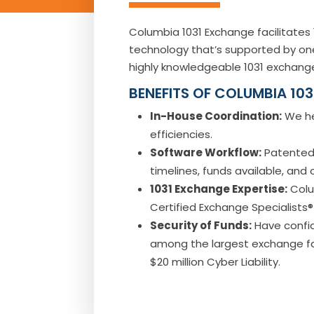
Columbia 1031 Exchange facilitate
technology that’s supported by one
highly knowledgeable 1031 exchange
BENEFITS OF COLUMBIA 10
In-House Coordination:
We he
efficiencies.
Software Workflow:
Patented 
timelines, funds available, and
1031 Exchange Expertise:
Colu
Certified Exchange Specialists®
Security of Funds:
Have confid
among the largest exchange facil
$20 million Cyber Liability.