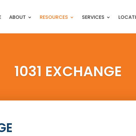
E
ABOUT
RESOURCES
SERVICES
LOCAT
1031 EXCHANGE
GE