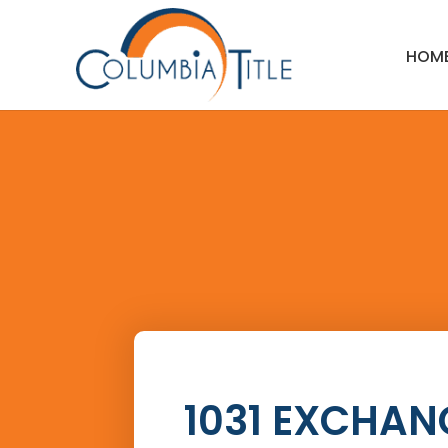
HOM
1031 EXCHAN