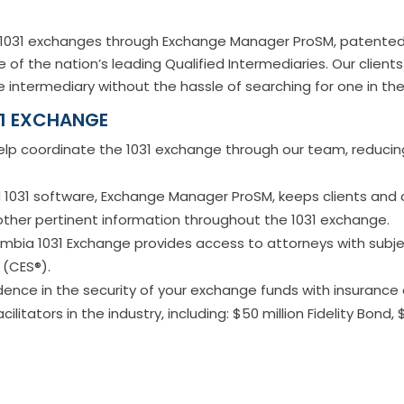
s 1031 exchanges through Exchange Manager ProSM, patented
 of the nation’s leading Qualified Intermediaries. Our clien
 intermediary without the hassle of searching for one in th
31 EXCHANGE
lp coordinate the 1031 exchange through our team, reducing 
1031 software, Exchange Manager ProSM, keeps clients and a
 other pertinent information throughout the 1031 exchange.
mbia 1031 Exchange provides access to attorneys with subj
 (CES®).
ence in the security of your exchange funds with insuranc
itators in the industry, including: $50 million Fidelity Bond, 