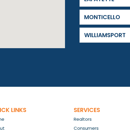
MONTICELLO
WILLIAMSPORT
ICK LINKS
SERVICES
me
Realtors
ut
Consumers