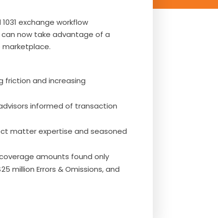
 1031 exchange workflow
ts can now take advantage of a
e marketplace.
friction and increasing
dvisors informed of transaction
ect matter expertise and seasoned
e coverage amounts found only
$25 million Errors & Omissions, and