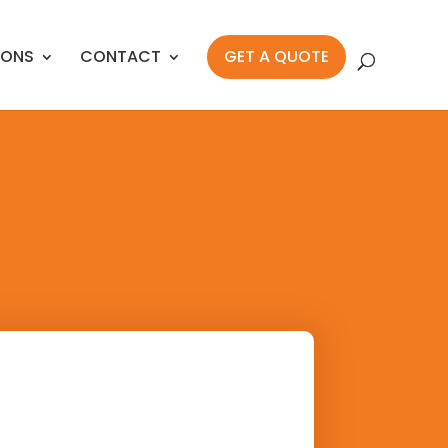
IONS
CONTACT
GET A QUOTE