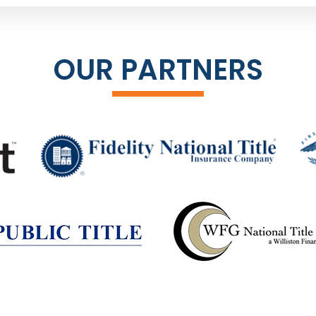
OUR PARTNERS