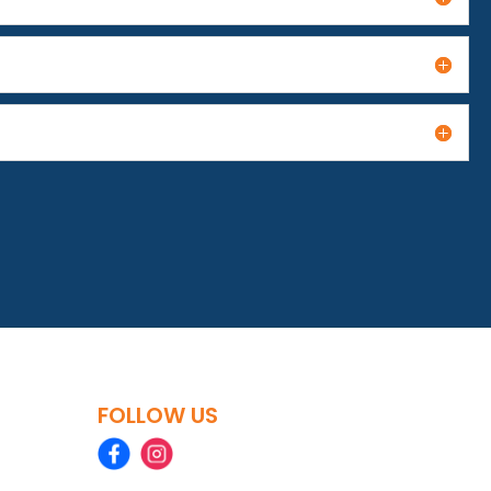
FOLLOW US