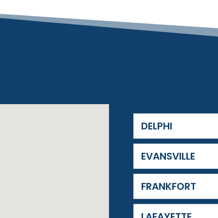
DELPHI
EVANSVILLE
FRANKFORT
LAFAYETTE