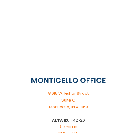
MONTICELLO OFFICE
915 W. Fisher Street
Suite C
Monticello, IN 47960
ALTA ID:
1142720
Call Us
Email Us