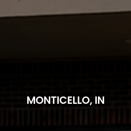
MONTICELLO, IN