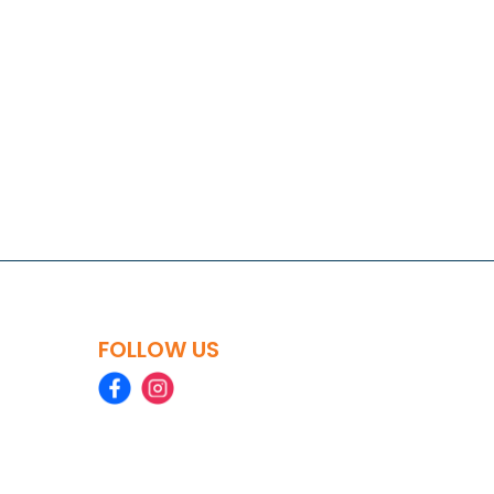
FOLLOW US