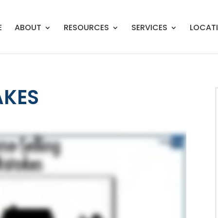
E
ABOUT
RESOURCES
SERVICES
LOCAT
AKES