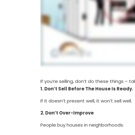
If you’re selling, don’t do these things –
1. Don’t Sell Before The House Is Ready.
If it doesn’t present well, it won’t sell well.
2. Don’t Over-Improve
People buy houses in neighborhoods.