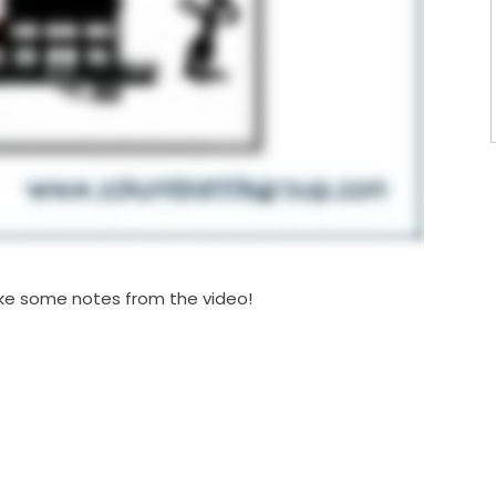
 take some notes from the video!