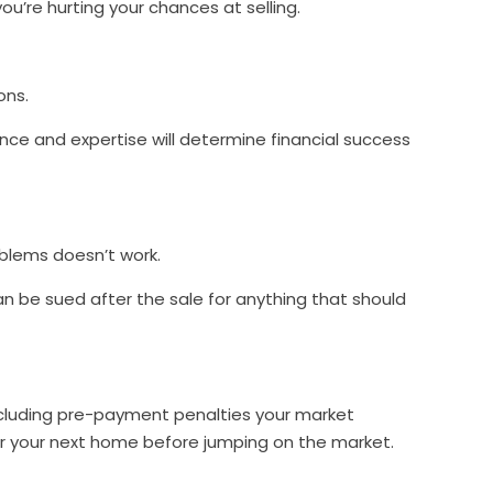
 you’re hurting your chances at selling.
ons.
ence and expertise will determine financial success
roblems doesn’t work.
an be sued after the sale for anything that should
cluding pre-payment penalties your market
or your next home before jumping on the market.