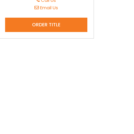
Call Us
Email Us
ORDER TITLE