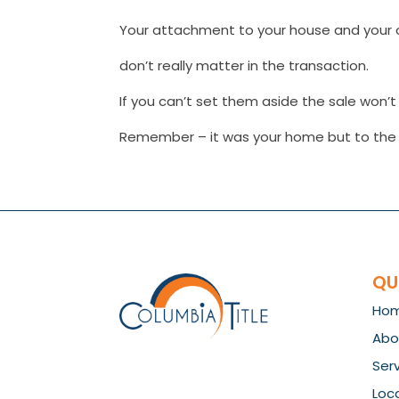
Your attachment to your house and your 
don’t really matter in the transaction.
If you can’t set them aside the sale won’t g
Remember – it was your home but to the b
QU
Ho
Abo
Ser
Loc