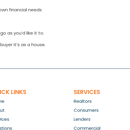
own financial needs
o as you’d like it to.
uyer it’s as a house.
ICK LINKS
SERVICES
me
Realtors
ut
Consumers
vices
Lenders
ations
Commercial