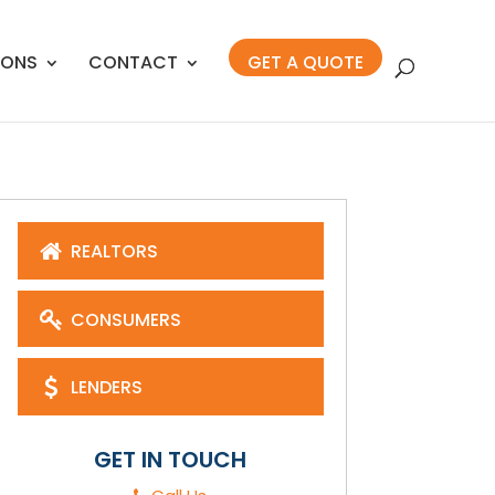
IONS
CONTACT
GET A QUOTE
REALTORS
CONSUMERS
LENDERS
GET IN TOUCH