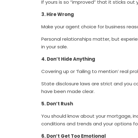
If yours is so “improved” that it sticks out
3. Hire Wrong
Make your agent choice for business reas
Personal relationships matter, but experi
in your sale.
4. Don’t Hide Anything
Covering up or ‘failing to mention’ real p
State disclosure laws are strict and you c
have been made clear.
5. Don’t Rush
You should know about your mortgage, in
conditions and trends and your options f
6. Don’t Get Too Emotional