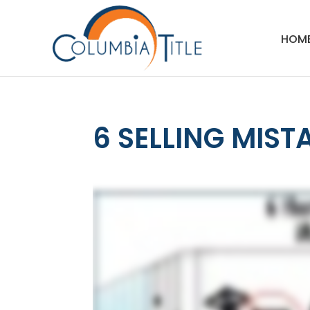
HOM
6 SELLING MIST