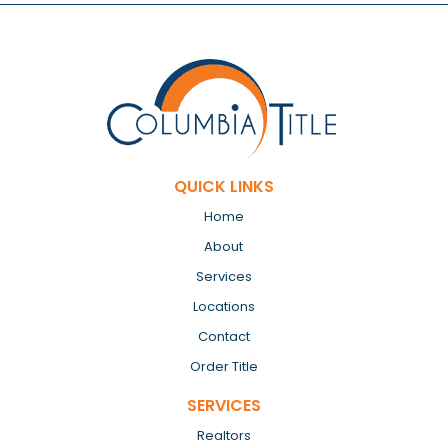
QUICK LINKS
Home
About
Services
Locations
Contact
Order Title
SERVICES
Realtors