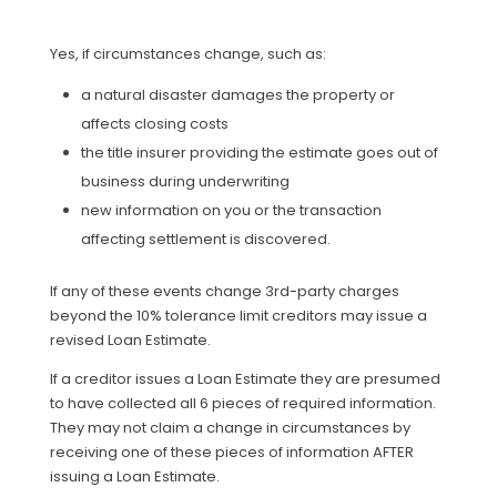
Yes, if circumstances change, such as:
a natural disaster damages the property or
affects closing costs
the title insurer providing the estimate goes out of
business during underwriting
new information on you or the transaction
affecting settlement is discovered.
If any of these events change 3rd-party charges
beyond the 10% tolerance limit creditors may issue a
revised Loan Estimate.
If a creditor issues a Loan Estimate they are presumed
to have collected all 6 pieces of required information.
They may not claim a change in circumstances by
receiving one of these pieces of information AFTER
issuing a Loan Estimate.