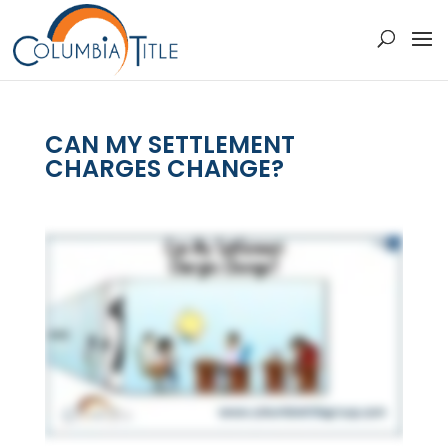
CAN MY SETTLEMENT
CHARGES CHANGE?