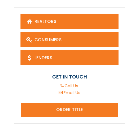
REALTORS
CONSUMERS
LENDERS
GET IN TOUCH
Call Us
Email Us
ORDER TITLE