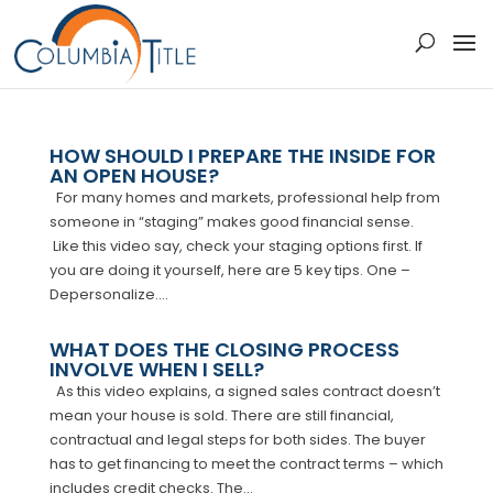
HOW SHOULD I PREPARE THE INSIDE FOR
AN OPEN HOUSE?
For many homes and markets, professional help from
someone in “staging” makes good financial sense.
Like this video say, check your staging options first. If
you are doing it yourself, here are 5 key tips. One –
Depersonalize....
WHAT DOES THE CLOSING PROCESS
INVOLVE WHEN I SELL?
As this video explains, a signed sales contract doesn’t
mean your house is sold. There are still financial,
contractual and legal steps for both sides. The buyer
has to get financing to meet the contract terms – which
includes credit checks. The...