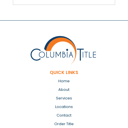
QUICK LINKS
Home
About
Services
Locations
Contact
Order Title