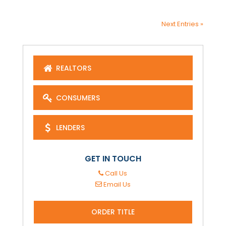
Next Entries »
REALTORS
CONSUMERS
LENDERS
GET IN TOUCH
Call Us
Email Us
ORDER TITLE