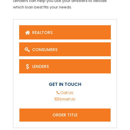
Lenders can help you use your answers to decide
which loan best fits your needs.
REALTORS
CONSUMERS
LENDERS
GET IN TOUCH
Call Us
Email Us
ORDER TITLE