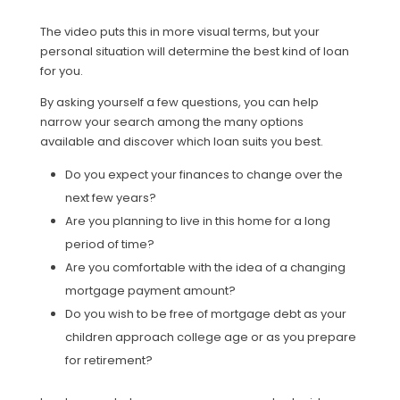
The video puts this in more visual terms, but your
personal situation will determine the best kind of loan
for you.
By asking yourself a few questions, you can help
narrow your search among the many options
available and discover which loan suits you best.
Do you expect your finances to change over the
next few years?
Are you planning to live in this home for a long
period of time?
Are you comfortable with the idea of a changing
mortgage payment amount?
Do you wish to be free of mortgage debt as your
children approach college age or as you prepare
for retirement?