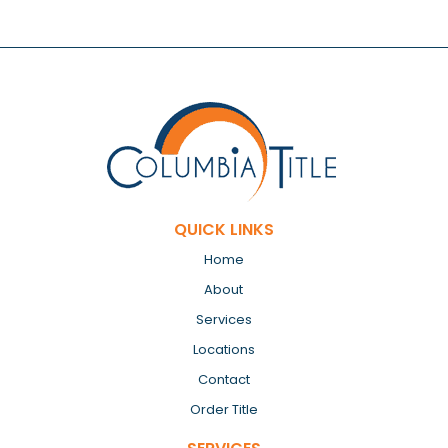
QUICK LINKS
Home
About
Services
Locations
Contact
Order Title