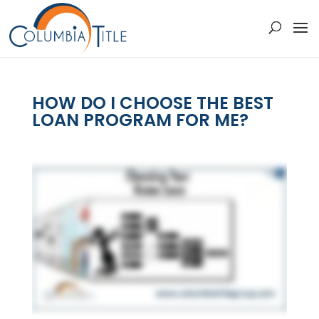
HOW DO I CHOOSE THE BEST
LOAN PROGRAM FOR ME?