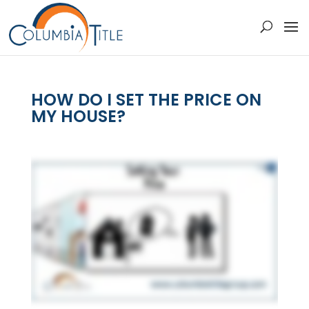
HOW DO I SET THE PRICE ON
MY HOUSE?