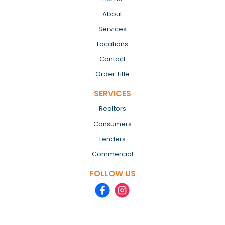
About
Services
Locations
Contact
Order Title
SERVICES
Realtors
Consumers
Lenders
Commercial
FOLLOW US