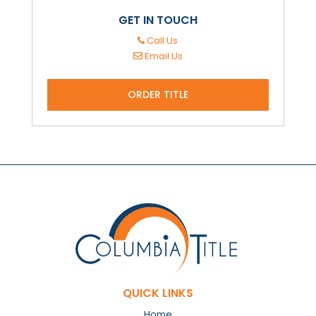
GET IN TOUCH
Call Us
Email Us
ORDER TITLE
QUICK LINKS
Home