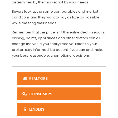
determined by the market not by your needs.
Buyers look at the same comparables and market
conditions and they want to pay as little as possible
while meeting their needs.
Remember that the price isn’t the entire deal – repairs,
closing, points, appliances and other factors can all
change the value you finally receive. Listen to your
broker, stay informed, be patient if you can and make
your best reasonable, unemotional decisions.
REALTORS
CONSUMERS
LENDERS