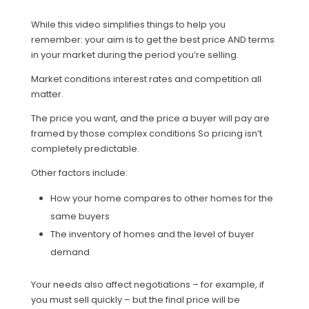
While this video simplifies things to help you
remember: your aim is to get the best price AND terms
in your market during the period you’re selling.
Market conditions interest rates and competition all
matter.
The price you want, and the price a buyer will pay are
framed by those complex conditions So pricing isn’t
completely predictable.
Other factors include:
How your home compares to other homes for the
same buyers
The inventory of homes and the level of buyer
demand
Your needs also affect negotiations – for example, if
you must sell quickly – but the final price will be