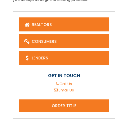
REALTORS
CONSUMERS
LENDERS
GET IN TOUCH
Call Us
Email Us
ORDER TITLE