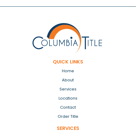
QUICK LINKS
Home
About
Services
Locations
Contact
Order Title
SERVICES