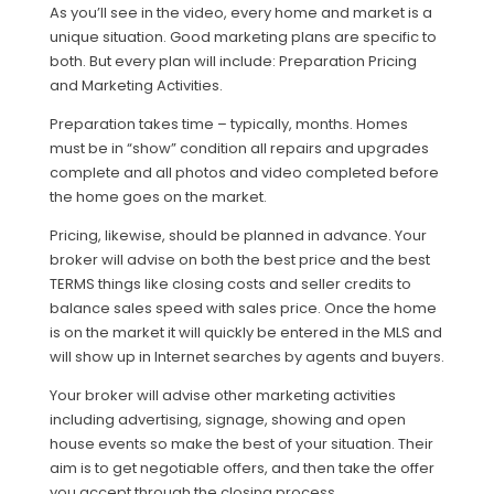
As you’ll see in the video, every home and market is a
unique situation. Good marketing plans are specific to
both. But every plan will include: Preparation Pricing
and Marketing Activities.
Preparation takes time – typically, months. Homes
must be in “show” condition all repairs and upgrades
complete and all photos and video completed before
the home goes on the market.
Pricing, likewise, should be planned in advance. Your
broker will advise on both the best price and the best
TERMS things like closing costs and seller credits to
balance sales speed with sales price. Once the home
is on the market it will quickly be entered in the MLS and
will show up in Internet searches by agents and buyers.
Your broker will advise other marketing activities
including advertising, signage, showing and open
house events so make the best of your situation. Their
aim is to get negotiable offers, and then take the offer
you accept through the closing process.