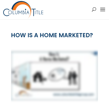
HOW IS A HOME MARKETED?