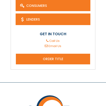
CONSUMERS
LENDERS
GET IN TOUCH
Call Us
Email Us
ORDER TITLE