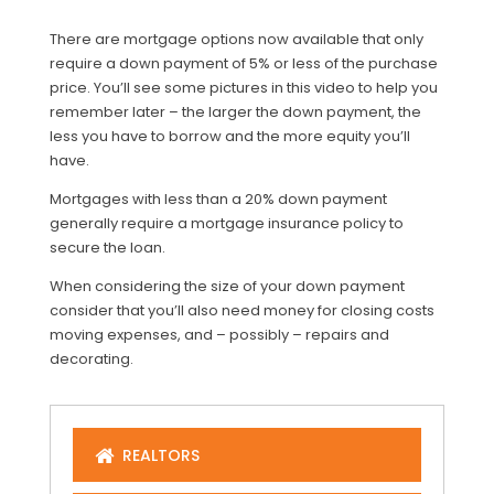
There are mortgage options now available that only
require a down payment of 5% or less of the purchase
price. You’ll see some pictures in this video to help you
remember later – the larger the down payment, the
less you have to borrow and the more equity you’ll
have.
Mortgages with less than a 20% down payment
generally require a mortgage insurance policy to
secure the loan.
When considering the size of your down payment
consider that you’ll also need money for closing costs
moving expenses, and – possibly – repairs and
decorating.
REALTORS