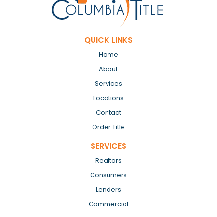
QUICK LINKS
Home
About
Services
Locations
Contact
Order Title
SERVICES
Realtors
Consumers
Lenders
Commercial