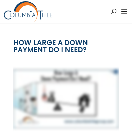
HOW LARGE A DOWN
PAYMENT DO I NEED?