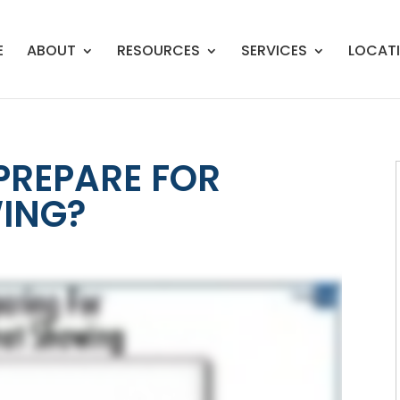
E
ABOUT
RESOURCES
SERVICES
LOCAT
PREPARE FOR
ING?