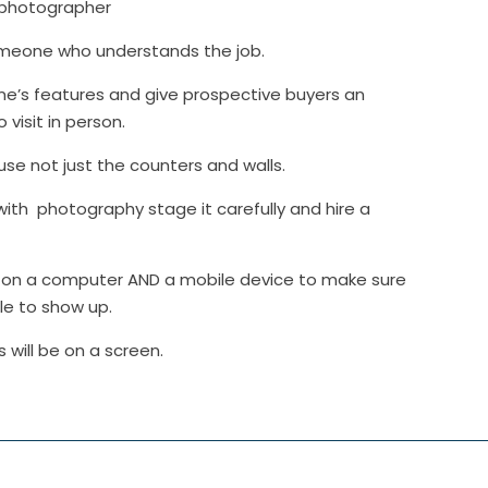
l photographer
someone who understands the job.
e’s features and give prospective buyers an
visit in person.
ouse not just the counters and walls.
with photography stage it carefully and hire a
ive on a computer AND a mobile device to make sure
le to show up.
will be on a screen.