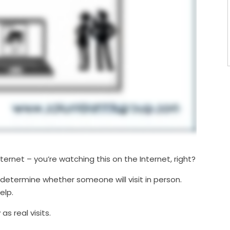
nternet – you’re watching this on the Internet, right?
 determine whether someone will visit in person.
elp.
as real visits.