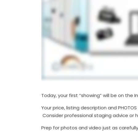
Today, your first “showing” will be on the I
Your price, listing description and PHOTOS
Consider professional staging advice or h
Prep for photos and video just as carefully 