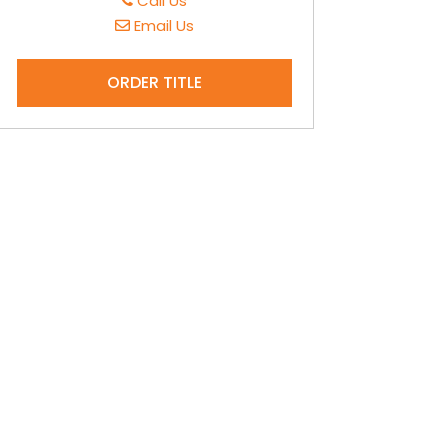
Call Us
Email Us
ORDER TITLE