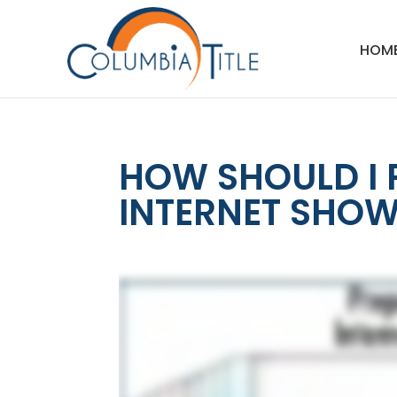
HOM
HOW SHOULD I 
INTERNET SHOW