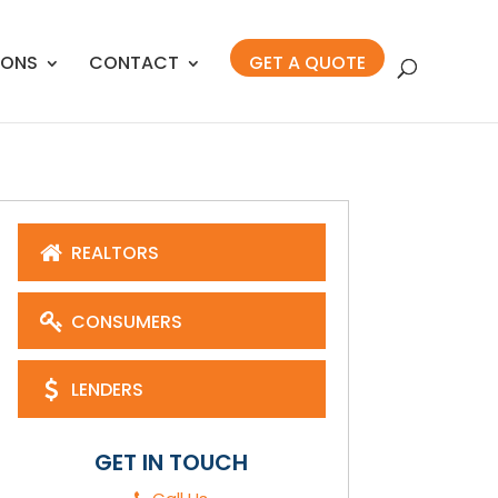
IONS
CONTACT
GET A QUOTE
REALTORS
CONSUMERS
LENDERS
GET IN TOUCH