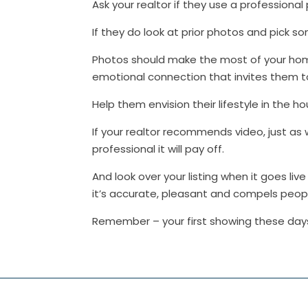
Ask your realtor if they use a professiona
If they do look at prior photos and pick 
Photos should make the most of your hom
emotional connection that invites them to 
Help them envision their lifestyle in the h
If your realtor recommends video, just as 
professional it will pay off.
And look over your listing when it goes l
it’s accurate, pleasant and compels peop
Remember – your first showing these days 