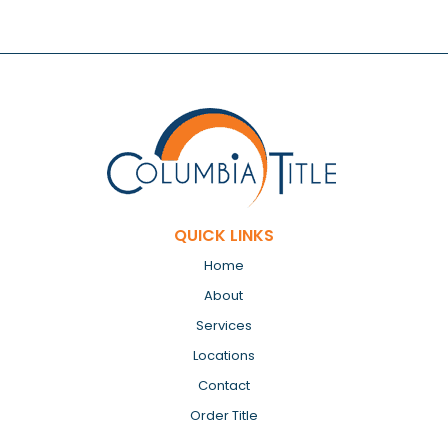
QUICK LINKS
Home
About
Services
Locations
Contact
Order Title