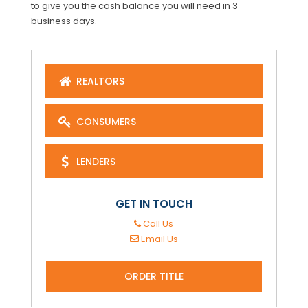
to give you the cash balance you will need in 3
business days.
REALTORS
CONSUMERS
LENDERS
GET IN TOUCH
Call Us
Email Us
ORDER TITLE