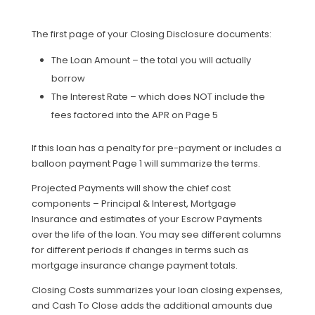
The first page of your Closing Disclosure documents:
The Loan Amount – the total you will actually
borrow
The Interest Rate – which does NOT include the
fees factored into the APR on Page 5
If this loan has a penalty for pre-payment or includes a
balloon payment Page 1 will summarize the terms.
Projected Payments will show the chief cost
components – Principal & Interest, Mortgage
Insurance and estimates of your Escrow Payments
over the life of the loan. You may see different columns
for different periods if changes in terms such as
mortgage insurance change payment totals.
Closing Costs summarizes your loan closing expenses,
and Cash To Close adds the additional amounts due