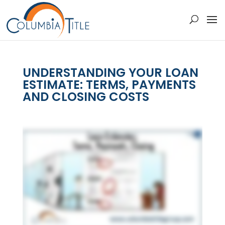
UNDERSTANDING YOUR LOAN
ESTIMATE: TERMS, PAYMENTS
AND CLOSING COSTS