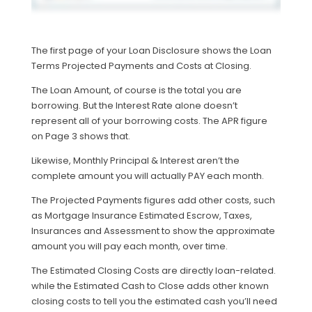
The first page of your Loan Disclosure shows the Loan
Terms Projected Payments and Costs at Closing.
The Loan Amount, of course is the total you are
borrowing. But the Interest Rate alone doesn’t
represent all of your borrowing costs. The APR figure
on Page 3 shows that.
Likewise, Monthly Principal & Interest aren’t the
complete amount you will actually PAY each month.
The Projected Payments figures add other costs, such
as Mortgage Insurance Estimated Escrow, Taxes,
Insurances and Assessment to show the approximate
amount you will pay each month, over time.
The Estimated Closing Costs are directly loan-related.
while the Estimated Cash to Close adds other known
closing costs to tell you the estimated cash you’ll need