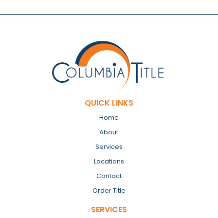
QUICK LINKS
Home
About
Services
Locations
Contact
Order Title
SERVICES