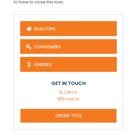
to have to close this loan.
REALTORS
CONSUMERS
LENDERS
GET IN TOUCH
Call Us
Email Us
ORDER TITLE