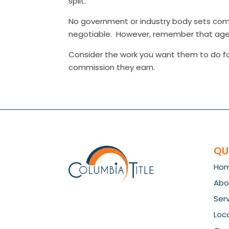
split.
No government or industry body sets comm
negotiable. However, remember that agent
Consider the work you want them to do fo
commission they earn.
QU
Ho
Abo
Ser
Loc