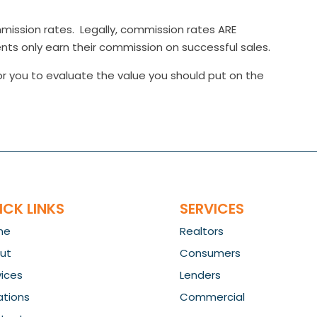
ission rates. Legally, commission rates ARE
s only earn their commission on successful sales.
r you to evaluate the value you should put on the
ICK LINKS
SERVICES
me
Realtors
ut
Consumers
vices
Lenders
ations
Commercial