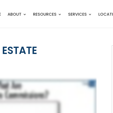
E
ABOUT
RESOURCES
SERVICES
LOCAT
 ESTATE