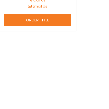
Call Us
Email Us
ORDER TITLE