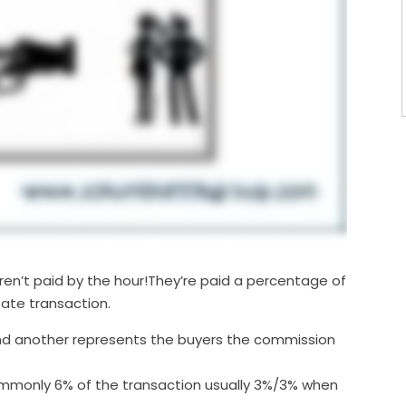
aren’t paid by the hour!They’re paid a percentage of
tate transaction.
nd another represents the buyers the commission
ommonly 6% of the transaction usually 3%/3% when