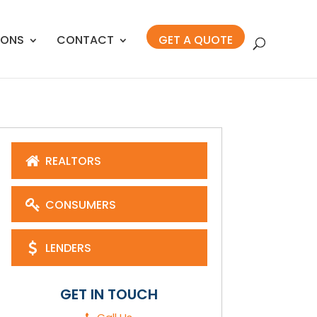
IONS
CONTACT
GET A QUOTE
REALTORS
CONSUMERS
LENDERS
GET IN TOUCH