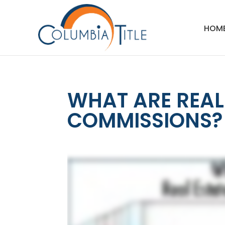
HOM
WHAT ARE REAL
COMMISSIONS?