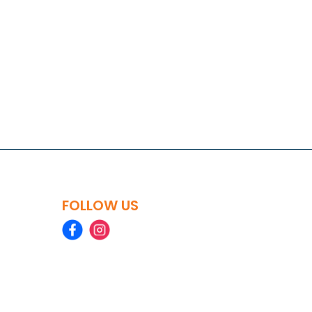
FOLLOW US