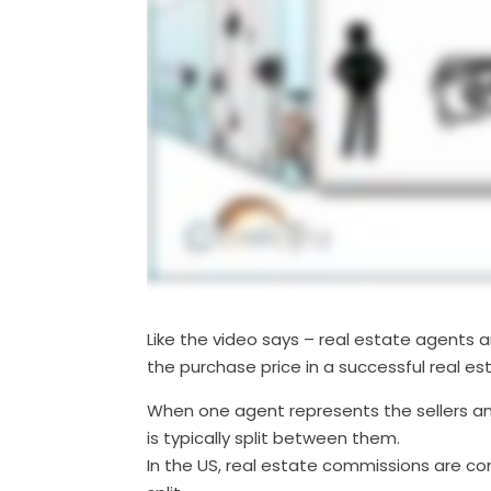
Like the video says – real estate agents 
the purchase price in a successful real es
When one agent represents the sellers a
is typically split between them.
In the US, real estate commissions are c