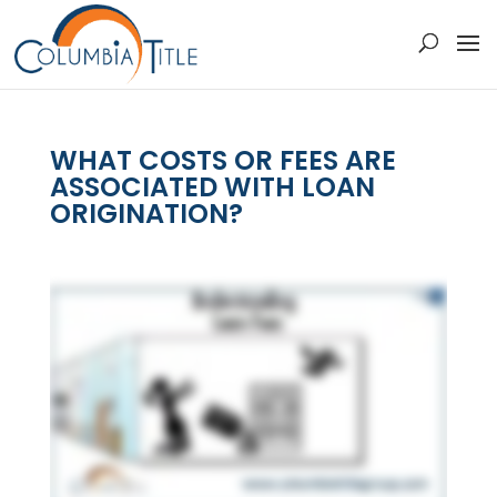
WHAT COSTS OR FEES ARE
ASSOCIATED WITH LOAN
ORIGINATION?