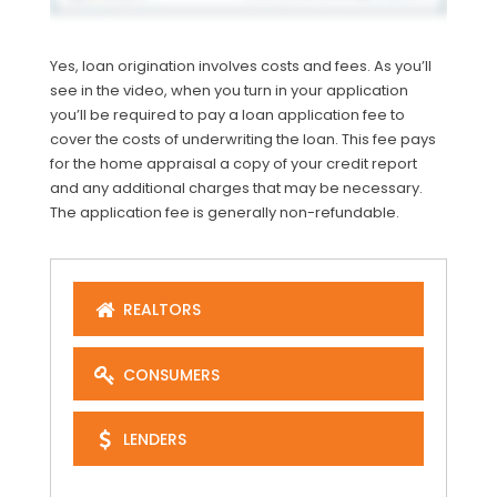
Yes, loan origination involves costs and fees. As you’ll
see in the video, when you turn in your application
you’ll be required to pay a loan application fee to
cover the costs of underwriting the loan. This fee pays
for the home appraisal a copy of your credit report
and any additional charges that may be necessary.
The application fee is generally non-refundable.
REALTORS
CONSUMERS
LENDERS