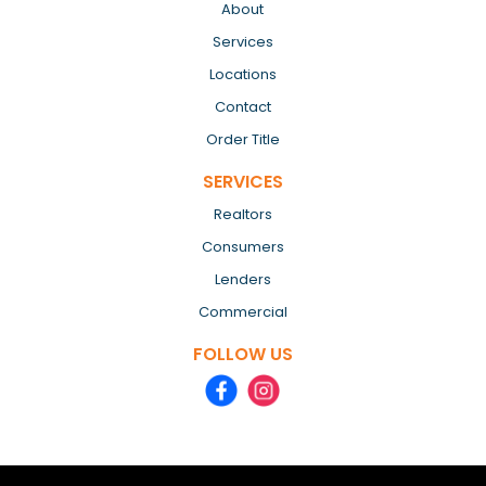
About
Services
Locations
Contact
Order Title
SERVICES
Realtors
Consumers
Lenders
Commercial
FOLLOW US