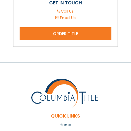
GET IN TOUCH
Call Us
Email Us
ORDER TITLE
QUICK LINKS
Home