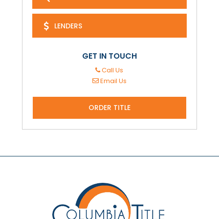
LENDERS
GET IN TOUCH
Call Us
Email Us
ORDER TITLE