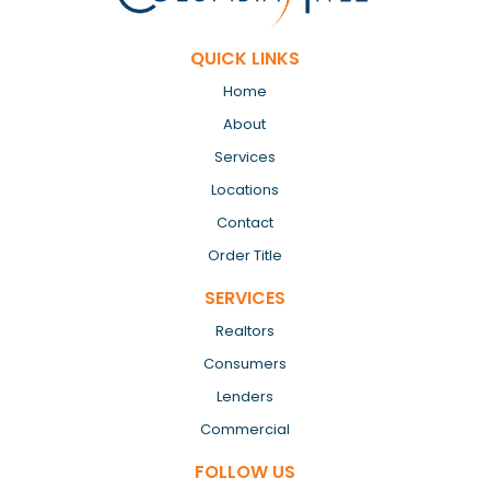
QUICK LINKS
Home
About
Services
Locations
Contact
Order Title
SERVICES
Realtors
Consumers
Lenders
Commercial
FOLLOW US