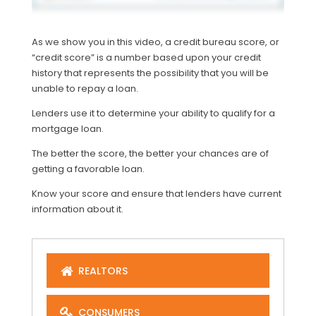
As we show you in this video, a credit bureau score, or
“credit score” is a number based upon your credit
history that represents the possibility that you will be
unable to repay a loan.
Lenders use it to determine your ability to qualify for a
mortgage loan.
The better the score, the better your chances are of
getting a favorable loan.
Know your score and ensure that lenders have current
information about it.
REALTORS
CONSUMERS