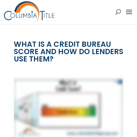
WHAT IS A CREDIT BUREAU
SCORE AND HOW DO LENDERS
USE THEM?