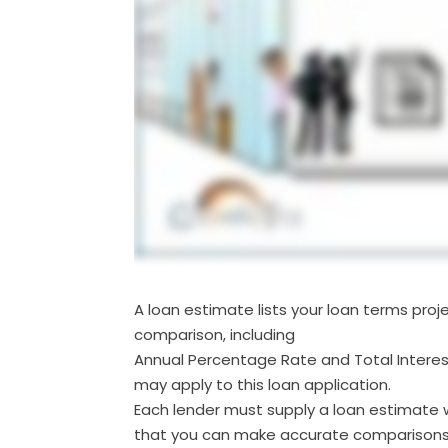
A loan estimate lists your loan terms pro
comparison, including
Annual Percentage Rate and Total Interes
may apply to this loan application.
Each lender must supply a loan estimate w
that you can make accurate comparisons 