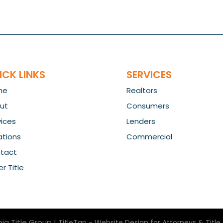
ICK LINKS
SERVICES
me
Realtors
ut
Consumers
vices
Lenders
ations
Commercial
tact
r Title
ia Title Group
|
TitleTap - Website Design for Attorneys & Tit