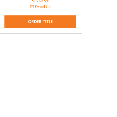
Call Us
Email Us
ORDER TITLE