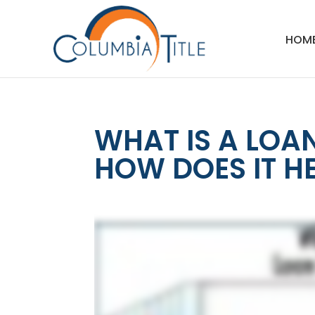
HOM
WHAT IS A LOA
HOW DOES IT H