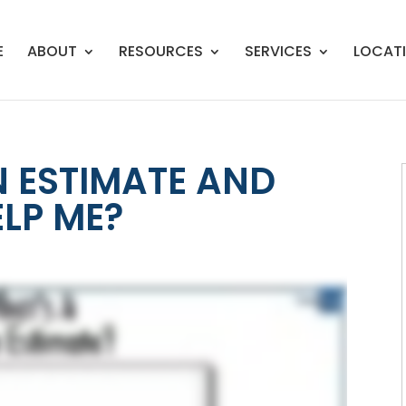
E
ABOUT
RESOURCES
SERVICES
LOCAT
N ESTIMATE AND
ELP ME?