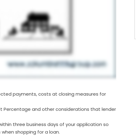
jected payments, costs at closing measures for
t Percentage and other considerations that lender
ithin three business days of your application so
when shopping for a loan.