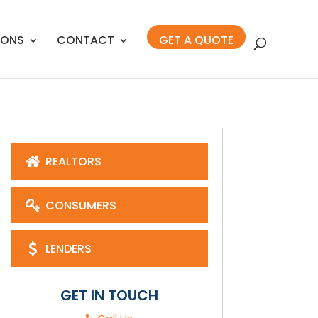
IONS
CONTACT
GET A QUOTE
REALTORS
CONSUMERS
LENDERS
GET IN TOUCH