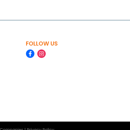
FOLLOW US
|
le Companies
Privacy Policy