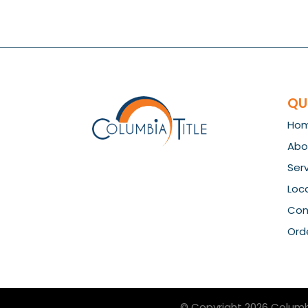
QU
Ho
Abo
Ser
Loc
Con
Orde
© Copyright 2026
Columb