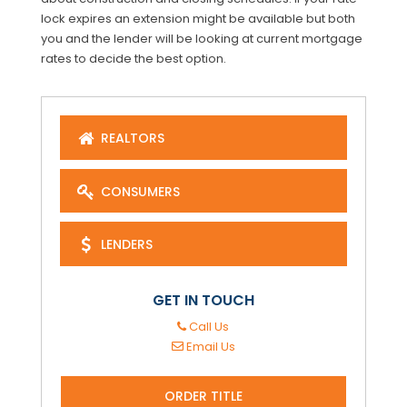
lock expires an extension might be available but both
you and the lender will be looking at current mortgage
rates to decide the best option.
REALTORS
CONSUMERS
LENDERS
GET IN TOUCH
Call Us
Email Us
ORDER TITLE