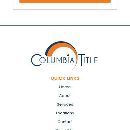
QUICK LINKS
Home
About
Services
Locations
Contact