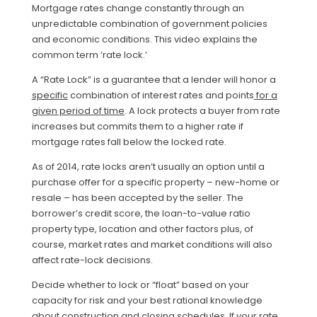
Mortgage rates change constantly through an
unpredictable combination of government policies
and economic conditions. This video explains the
common term ‘rate lock.’
A “Rate Lock” is a guarantee that a lender will honor a
specific
combination of interest rates and points
for a
given period of time
. A lock protects a buyer from rate
increases but commits them to a higher rate if
mortgage rates fall below the locked rate.
As of 2014, rate locks aren’t usually an option until a
purchase offer for a specific property – new-home or
resale – has been accepted by the seller. The
borrower’s credit score, the loan-to-value ratio
property type, location and other factors plus, of
course, market rates and market conditions will also
affect rate-lock decisions.
Decide whether to lock or “float” based on your
capacity for risk and your best rational knowledge
about construction and closing schedules. If your rate