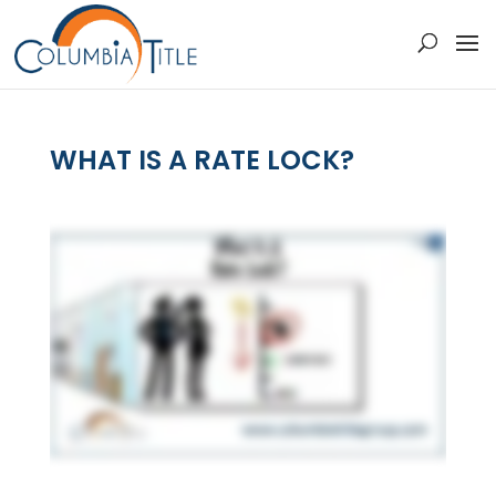
WHAT IS A RATE LOCK?