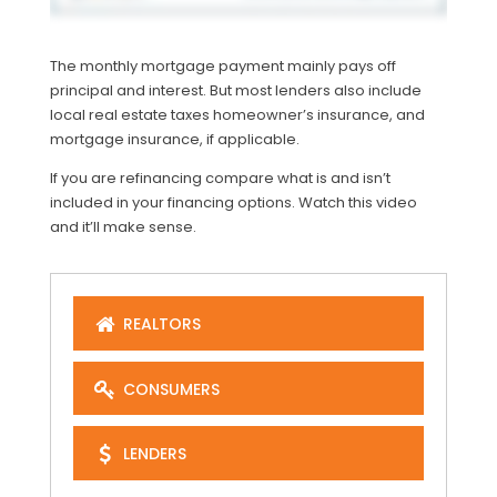
The monthly mortgage payment mainly pays off
principal and interest. But most lenders also include
local real estate taxes homeowner’s insurance, and
mortgage insurance, if applicable.
If you are refinancing compare what is and isn’t
included in your financing options. Watch this video
and it’ll make sense.
REALTORS
CONSUMERS
LENDERS