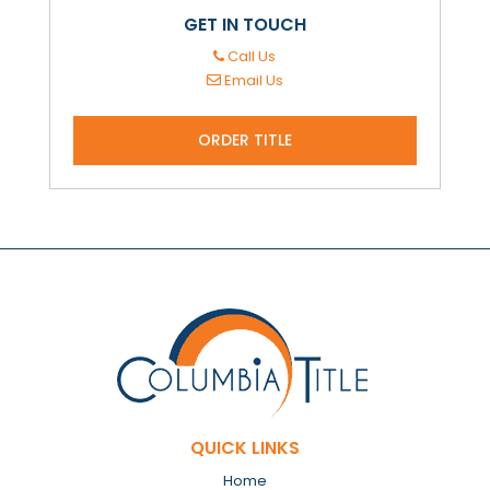
GET IN TOUCH
Call Us
Email Us
ORDER TITLE
QUICK LINKS
Home