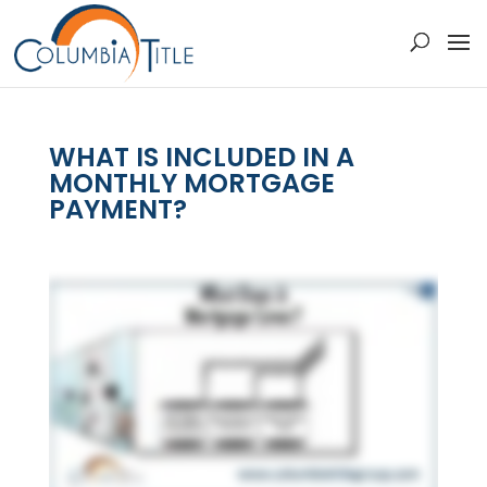
WHAT IS INCLUDED IN A
MONTHLY MORTGAGE
PAYMENT?