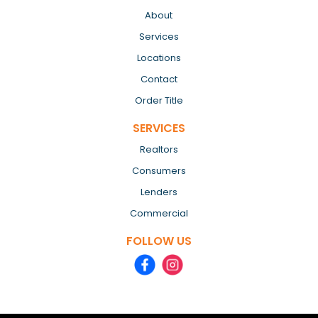
About
Services
Locations
Contact
Order Title
SERVICES
Realtors
Consumers
Lenders
Commercial
FOLLOW US