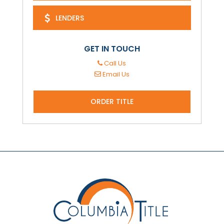
LENDERS
GET IN TOUCH
Call Us
Email Us
ORDER TITLE