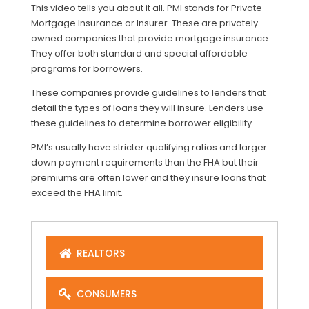
This video tells you about it all. PMI stands for Private
Mortgage Insurance or Insurer. These are privately-
owned companies that provide mortgage insurance.
They offer both standard and special affordable
programs for borrowers.
These companies provide guidelines to lenders that
detail the types of loans they will insure. Lenders use
these guidelines to determine borrower eligibility.
PMI’s usually have stricter qualifying ratios and larger
down payment requirements than the FHA but their
premiums are often lower and they insure loans that
exceed the FHA limit.
REALTORS
CONSUMERS