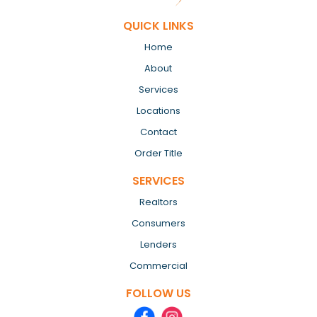
QUICK LINKS
Home
About
Services
Locations
Contact
Order Title
SERVICES
Realtors
Consumers
Lenders
Commercial
FOLLOW US