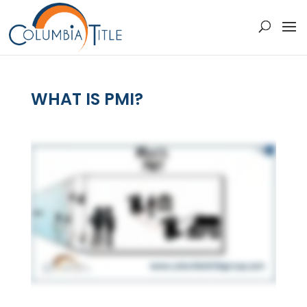
WHAT IS PMI?