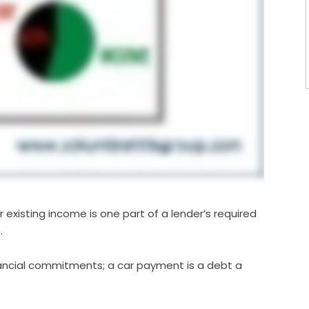
 existing income is one part of a lender’s required
.
inancial commitments; a car payment is a debt a