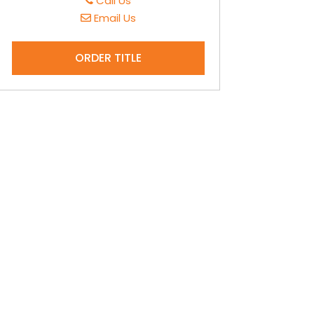
Call Us
Email Us
ORDER TITLE