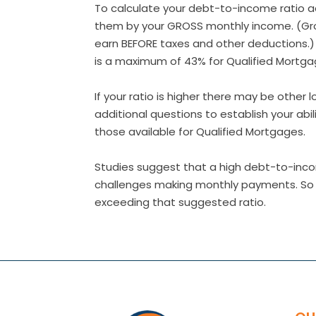
To calculate your debt-to-income ratio 
them by your GROSS monthly income. (Gr
earn BEFORE taxes and other deductions.
is a maximum of 43% for Qualified Mortga
If your ratio is higher there may be other
additional questions to establish your abi
those available for Qualified Mortgages.
Studies suggest that a high debt-to-inco
challenges making monthly payments. So co
exceeding that suggested ratio.