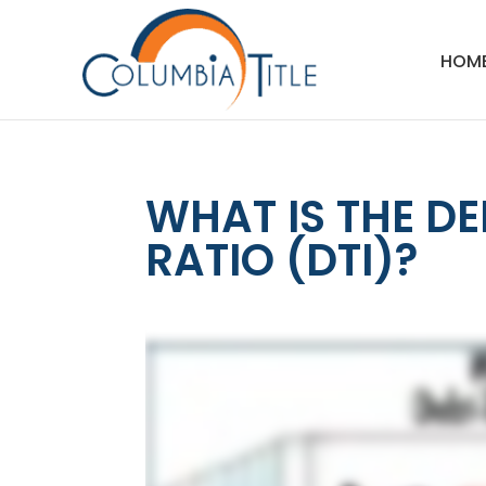
HOM
WHAT IS THE D
RATIO (DTI)?