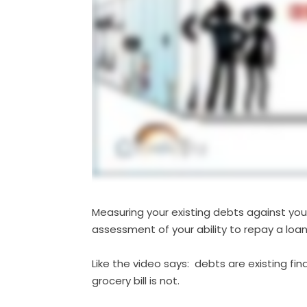
Measuring your existing debts against your
assessment of your ability to repay a loan
Like the video says: debts are existing f
grocery bill is not.