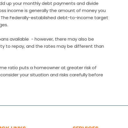
add up your monthly debt payments and divide
oss income is generally the amount of money you
) The Federally-established debt-to-income target
ges.
 loans available - however, there may also be
lity to repay, and the rates may be different than
me ratio puts a homeowner at greater risk of
nsider your situation and risks carefully before