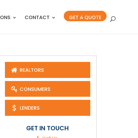
IONS
CONTACT
GET A QUOTE
REALTORS
CONSUMERS
LENDERS
GET IN TOUCH