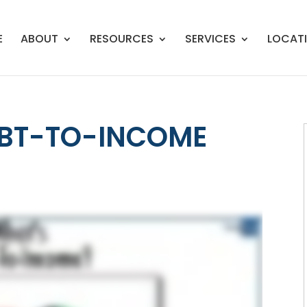
E
ABOUT
RESOURCES
SERVICES
LOCAT
EBT-TO-INCOME