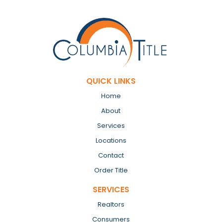
QUICK LINKS
Home
About
Services
Locations
Contact
Order Title
SERVICES
Realtors
Consumers