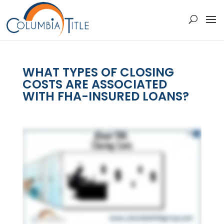
WHAT TYPES OF CLOSING
COSTS ARE ASSOCIATED
WITH FHA-INSURED LOANS?