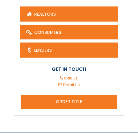
REALTORS
CONSUMERS
LENDERS
GET IN TOUCH
Call Us
Email Us
ORDER TITLE