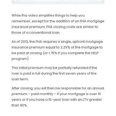
While this video simplifies things to help you
remember, except for the addition of an FHA mortgage
insurance premium, FHA closing costs are similar to
those of a conventional loan.
As of 2013, the FHA requires a single, upfront mortgage
insurance premium equal to 2.25% of the mortgage to
be paid at closing (or 1.75% if you complete the HELP
program).
This initial premium may be partially refunded if the
loan is paid in full during the first seven years of the
loan term.
After closing, you will then be responsible for an annual
premium – paid monthly – if your mortgage is over 15
years or if you have a 15-year loan with an LTV greater
than 90%.