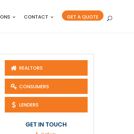
IONS
CONTACT
GET A QUOTE
REALTORS
CONSUMERS
LENDERS
GET IN TOUCH