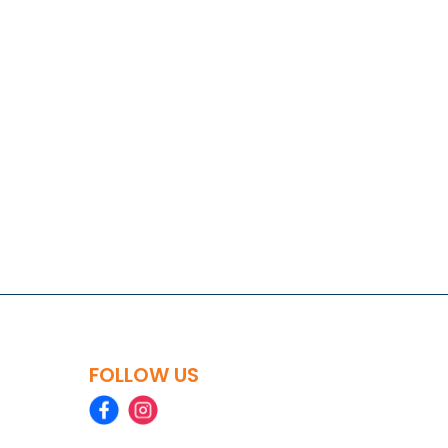
FOLLOW US