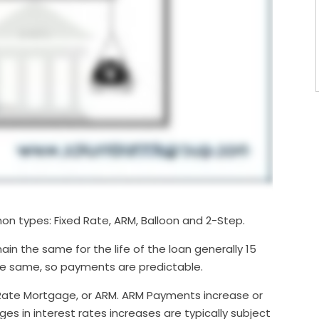
on types: Fixed Rate, ARM, Balloon and 2-Step.
in the same for the life of the loan generally 15
the same, so payments are predictable.
ate Mortgage, or ARM. ARM Payments increase or
s in interest rates increases are typically subject