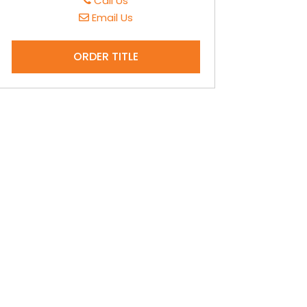
Call Us
Email Us
ORDER TITLE