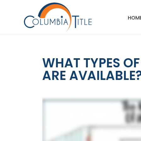
HOM
WHAT TYPES O
ARE AVAILABLE