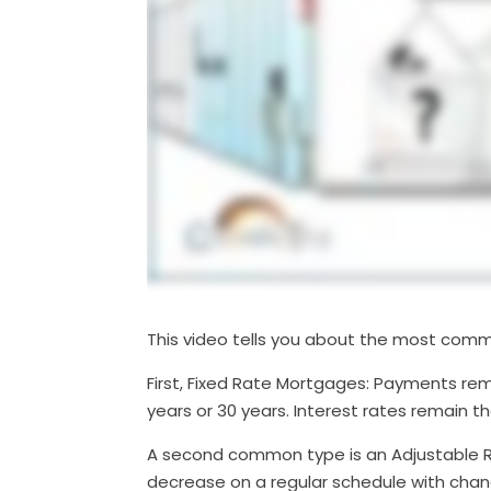
This video tells you about the most comm
First, Fixed Rate Mortgages: Payments rema
years or 30 years. Interest rates remain 
A second common type is an Adjustable R
decrease on a regular schedule with change