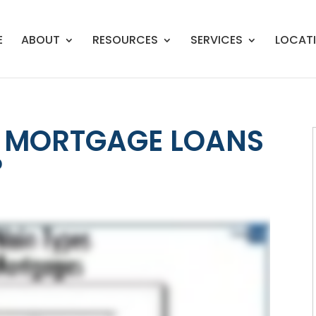
E
ABOUT
RESOURCES
SERVICES
LOCAT
F MORTGAGE LOANS
?