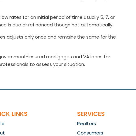
ow rates for an Initial period of time usually 5, 7, or
ce is due or refinanced though not automatically.
tes adjusts only once and remains the same for the
g government-insured mortgages and VA loans for
professionals to assess your situation.
ICK LINKS
SERVICES
me
Realtors
ut
Consumers