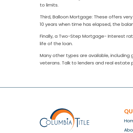
to limits.
Third, Balloon Mortgage: These offers very l
10 years when time has elapsed, the balan
Finally, a Two-Step Mortgage- Interest ra
life of the loan.
Many other types are available, includin
veterans. Talk to lenders and real estate 
QU
Ho
Abo