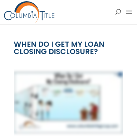
WHEN DO I GET MY LOAN
CLOSING DISCLOSURE?