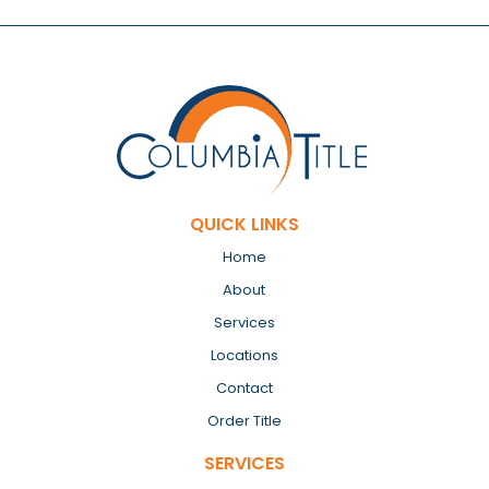
QUICK LINKS
Home
About
Services
Locations
Contact
Order Title
SERVICES