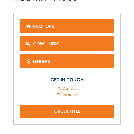
to the legal Consummation date.
REALTORS
CONSUMERS
LENDERS
GET IN TOUCH
Call Us
Email Us
ORDER TITLE