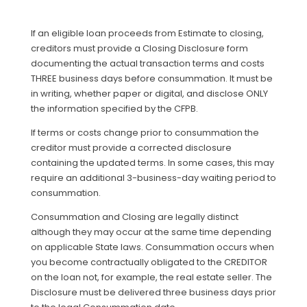
If an eligible loan proceeds from Estimate to closing,
creditors must provide a Closing Disclosure form
documenting the actual transaction terms and costs
THREE business days before consummation. It must be
in writing, whether paper or digital, and disclose ONLY
the information specified by the CFPB.
If terms or costs change prior to consummation the
creditor must provide a corrected disclosure
containing the updated terms. In some cases, this may
require an additional 3-business-day waiting period to
consummation.
Consummation and Closing are legally distinct
although they may occur at the same time depending
on applicable State laws. Consummation occurs when
you become contractually obligated to the CREDITOR
on the loan not, for example, the real estate seller. The
Disclosure must be delivered three business days prior