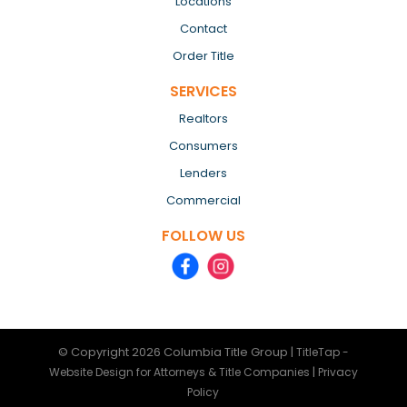
Locations
Contact
Order Title
SERVICES
Realtors
Consumers
Lenders
Commercial
FOLLOW US
© Copyright 2026
Columbia Title Group
|
TitleTap -
|
Website Design for Attorneys & Title Companies
Privacy
Policy