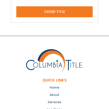
ORDER TITLE
QUICK LINKS
Home
About
Services