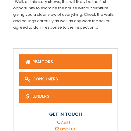
Well, as this story shows, this will likely be the first
opportunity to examine the house without furniture
giving you a clear view of everything. Check the walls
and ceilings carefully as well as any work the seller
agreed to do in response to the inspection....
REALTORS
CONSUMERS
LENDERS
GET IN TOUCH
Call Us
Email Us