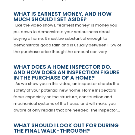
WHAT IS EARNEST MONEY, AND HOW
MUCH SHOULD I SET ASIDE?
Like the video shows, “earnest money” is money you
put down to demonstrate your seriousness about
buying a home. It must be substantial enough to
demonstrate good faith and is usually between 1-5% of
the purchase price though the amount can vary...
WHAT DOES A HOME INSPECTOR DO,
AND HOW DOES AN INSPECTION FIGURE
IN THE PURCHASE OF A HOME?
As we show you in this video, an inspector checks the
safety of your potential new home. Home Inspectors
focus especially on the structure, construction and
mechanical systems of the house and will make you
aware of only repairs that are needed. The Inspector...
WHAT SHOULD I LOOK OUT FOR DURING
THE FINAL WALK-THROUGH?