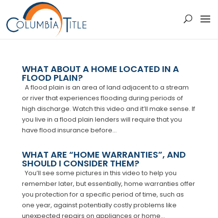
WHAT ABOUT A HOME LOCATED IN A
FLOOD PLAIN?
A flood plain is an area of land adjacent to a stream
or river that experiences flooding during periods of
high discharge. Watch this video and it’ll make sense. If
you live in a flood plain lenders will require that you
have flood insurance before...
WHAT ARE “HOME WARRANTIES”, AND
SHOULD I CONSIDER THEM?
You’ll see some pictures in this video to help you
remember later, but essentially, home warranties offer
you protection for a specific period of time, such as
one year, against potentially costly problems like
unexpected repairs on appliances or home...