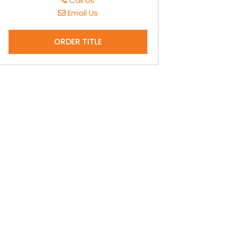
Call Us
Email Us
ORDER TITLE