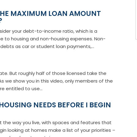
 THE MAXIMUM LOAN AMOUNT
?
nsider your debt-to-income ratio, which is a
me to housing and non-housing expenses. Non-
debts as car or student loan payments,...
tate. But roughly half of those licensed take the
As we show you in this video, only members of the
e entitled to use...
HOUSING NEEDS BEFORE I BEGIN
t the way you live, with spaces and features that
in looking at homes make a list of your priorities –