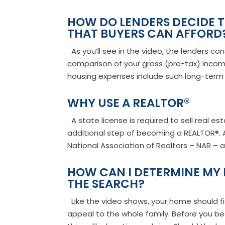
HOW DO LENDERS DECIDE
THAT BUYERS CAN AFFORD
As you’ll see in the video, the lenders co
comparison of your gross (pre-tax) inco
housing expenses include such long-term 
WHY USE A REALTOR®
A state license is required to sell real es
additional step of becoming a REALTOR®. 
National Association of Realtors – NAR – ar
HOW CAN I DETERMINE MY 
THE SEARCH?
Like the video shows, your home should fi
appeal to the whole family. Before you beg