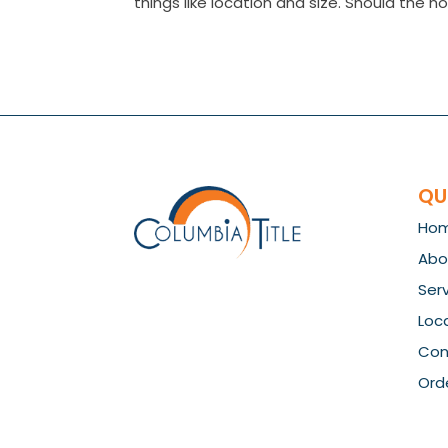
things like location and size. Should the ho
QU
Ho
Abo
Ser
Loc
Con
Orde