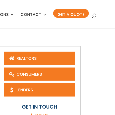
IONS
CONTACT
GET A QUOTE
REALTORS
CONSUMERS
LENDERS
GET IN TOUCH