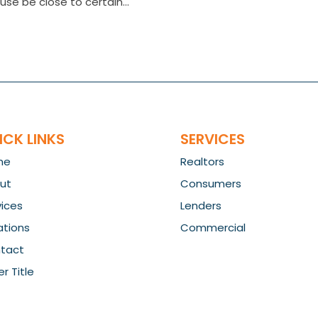
use be close to certain...
ICK LINKS
SERVICES
me
Realtors
ut
Consumers
vices
Lenders
ations
Commercial
tact
r Title