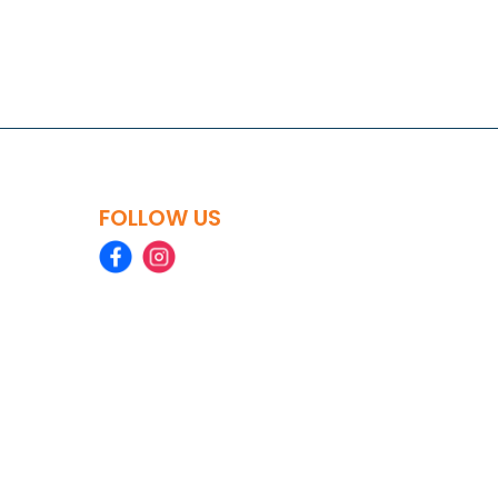
FOLLOW US