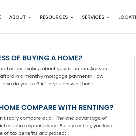
E
ABOUT
RESOURCES
SERVICES
LOCAT
ESS OF BUYING A HOME?
start by thinking about your situation. Are you
 afford in a monthly mortgage payment? How
own do you like? After you answer these
 HOME COMPARE WITH RENTING?
on’t really compare at all. The one advantage of
ntenance responsibilities. But by renting, you lose
 of tax benefits and protect...