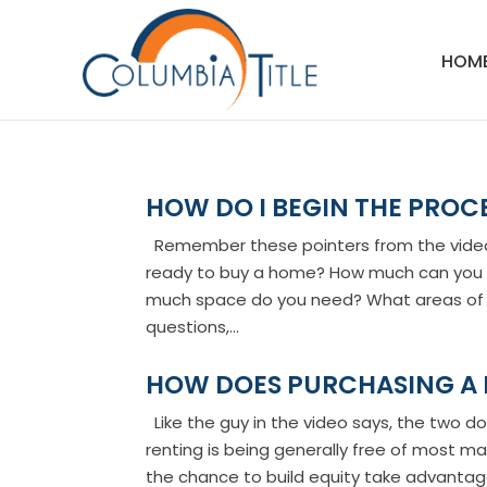
HOM
HOW DO I BEGIN THE PROC
Remember these pointers from the video: 
ready to buy a home? How much can you
much space do you need? What areas of t
questions,...
HOW DOES PURCHASING A
Like the guy in the video says, the two d
renting is being generally free of most mai
the chance to build equity take advantage