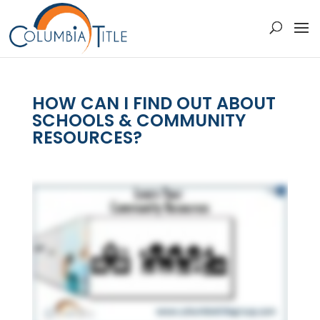
HOW CAN I FIND OUT ABOUT
SCHOOLS & COMMUNITY
RESOURCES?