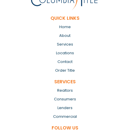
QUICK LINKS
Home
About
Services
Locations
Contact
Order Title
SERVICES
Realtors
Consumers
Lenders
Commercial
FOLLOW US