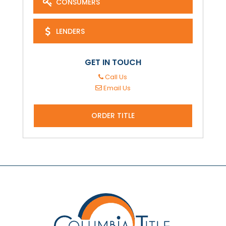
CONSUMERS
LENDERS
GET IN TOUCH
Call Us
Email Us
ORDER TITLE