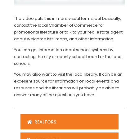
The video puts this in more visual terms, but basically,
contact the local Chamber of Commerce for
promotional literature or talk to your real estate agent
about welcome kits, maps, and other information.
You can get information about school systems by
contacting the city or county school board or the local
schools.
You may also want to visit the local library. It can be an
excellent source for information on local events and
resources and the librarians will probably be able to
answer many of the questions you have.
REALTORS