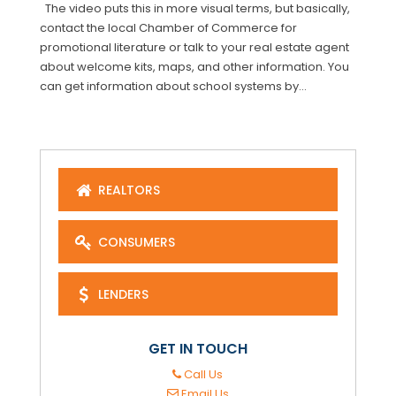
The video puts this in more visual terms, but basically,
contact the local Chamber of Commerce for
promotional literature or talk to your real estate agent
about welcome kits, maps, and other information. You
can get information about school systems by...
REALTORS
CONSUMERS
LENDERS
GET IN TOUCH
Call Us
Email Us