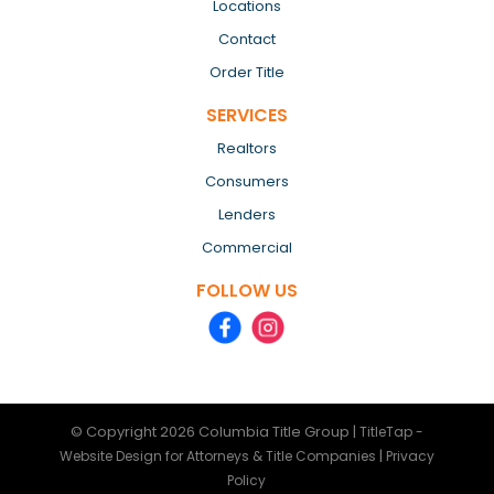
Locations
Contact
Order Title
SERVICES
Realtors
Consumers
Lenders
Commercial
FOLLOW US
© Copyright 2026
Columbia Title Group
|
TitleTap -
|
Website Design for Attorneys & Title Companies
Privacy
Policy