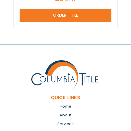
ORDER TITLE
QUICK LINKS
Home
About
Services