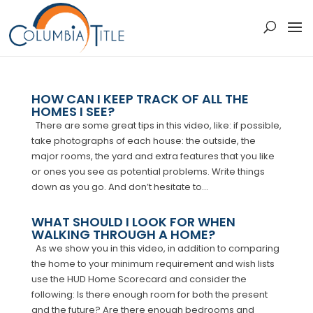
HOW CAN I KEEP TRACK OF ALL THE
HOMES I SEE?
There are some great tips in this video, like: if possible,
take photographs of each house: the outside, the
major rooms, the yard and extra features that you like
or ones you see as potential problems. Write things
down as you go. And don’t hesitate to...
WHAT SHOULD I LOOK FOR WHEN
WALKING THROUGH A HOME?
As we show you in this video, in addition to comparing
the home to your minimum requirement and wish lists
use the HUD Home Scorecard and consider the
following: Is there enough room for both the present
and the future? Are there enough bedrooms and