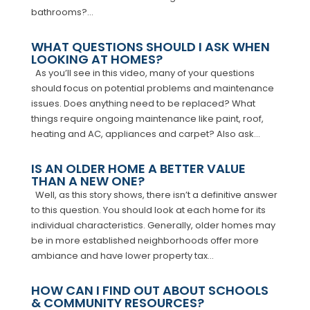
bathrooms?...
WHAT QUESTIONS SHOULD I ASK WHEN
LOOKING AT HOMES?
As you’ll see in this video, many of your questions
should focus on potential problems and maintenance
issues. Does anything need to be replaced? What
things require ongoing maintenance like paint, roof,
heating and AC, appliances and carpet? Also ask...
IS AN OLDER HOME A BETTER VALUE
THAN A NEW ONE?
Well, as this story shows, there isn’t a definitive answer
to this question. You should look at each home for its
individual characteristics. Generally, older homes may
be in more established neighborhoods offer more
ambiance and have lower property tax...
HOW CAN I FIND OUT ABOUT SCHOOLS
& COMMUNITY RESOURCES?