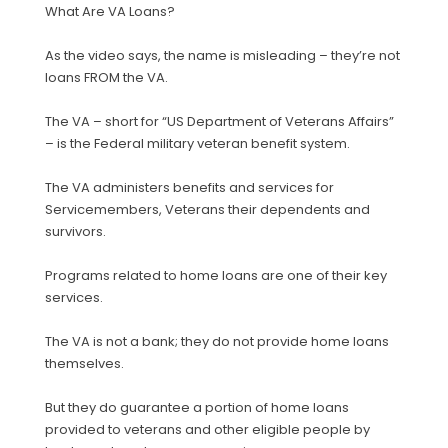
What Are VA Loans?
As the video says, the name is misleading – they’re not
loans FROM the VA.
The VA – short for “US Department of Veterans Affairs”
– is the Federal military veteran benefit system.
The VA administers benefits and services for
Servicemembers, Veterans their dependents and
survivors.
Programs related to home loans are one of their key
services.
The VA is not a bank; they do not provide home loans
themselves.
But they do guarantee a portion of home loans
provided to veterans and other eligible people by