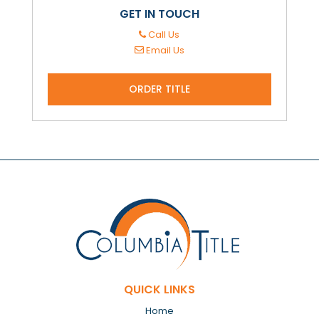
GET IN TOUCH
Call Us
Email Us
ORDER TITLE
QUICK LINKS
Home