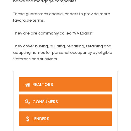
banks and mortgage companies.
These guarantees enable lenders to provide more
favorable terms.
They are are commonly called “VA Loans”.
They cover buying, building, repairing, retaining and
adapting homes for personal occupancy by eligible
Veterans and survivors.
REALTORS
CONSUMERS
LENDERS