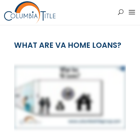
WHAT ARE VA HOME LOANS?