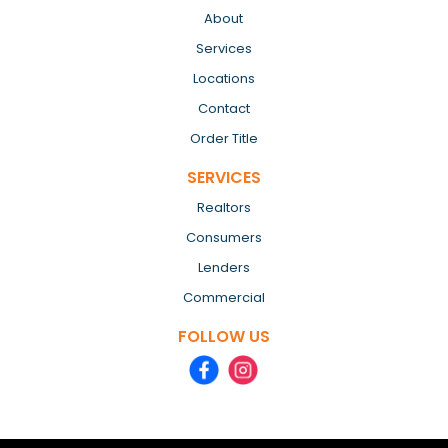
About
Services
Locations
Contact
Order Title
SERVICES
Realtors
Consumers
Lenders
Commercial
FOLLOW US