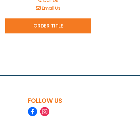
Call Us
Email Us
ORDER TITLE
FOLLOW US