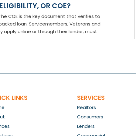
ELIGIBILITY, OR COE?
E? The COE is the key document that verifies to
A-backed loan. Servicemembers, Veterans and
pply online or through their lender; most
ICK LINKS
SERVICES
me
Realtors
ut
Consumers
vices
Lenders
ations
Commercial