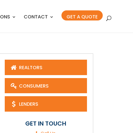
IONS
CONTACT
GET A QUOTE
REALTORS
CONSUMERS
LENDERS
GET IN TOUCH