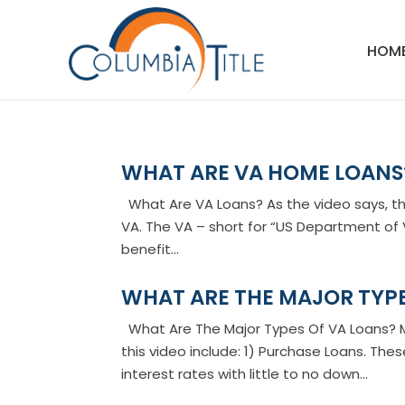
HOM
WHAT ARE VA HOME LOANS
What Are VA Loans? As the video says, th
VA. The VA – short for “US Department of V
benefit...
WHAT ARE THE MAJOR TYPE
What Are The Major Types Of VA Loans? Ma
this video include: 1) Purchase Loans. The
interest rates with little to no down...