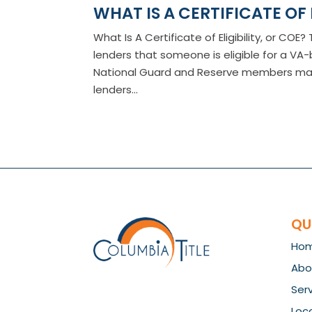
WHAT IS A CERTIFICATE OF 
What Is A Certificate of Eligibility, or CO
lenders that someone is eligible for a V
National Guard and Reserve members may a
lenders...
QU
Ho
Abo
Ser
Loc