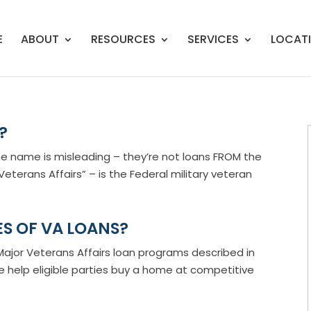
E
ABOUT
RESOURCES
SERVICES
LOCAT
?
e name is misleading – they’re not loans FROM the
eterans Affairs” – is the Federal military veteran
S OF VA LOANS?
jor Veterans Affairs loan programs described in
se help eligible parties buy a home at competitive