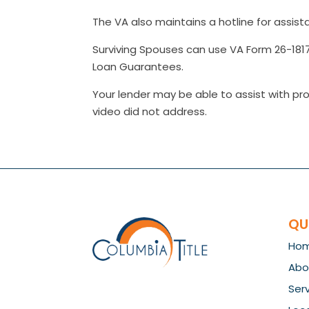
The VA also maintains a hotline for assist
Surviving Spouses can use VA Form 26-1817 
Loan Guarantees.
Your lender may be able to assist with pro
video did not address.
QU
Ho
Abo
Ser