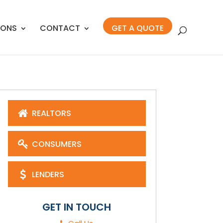
IONS
CONTACT
GET A QUOTE
REALTORS
CONSUMERS
LENDERS
GET IN TOUCH