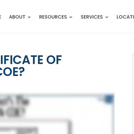
E
ABOUT
RESOURCES
SERVICES
LOCAT
IFICATE OF
 COE?