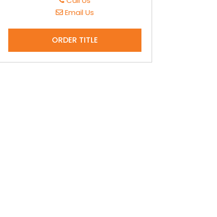
Call Us
Email Us
ORDER TITLE