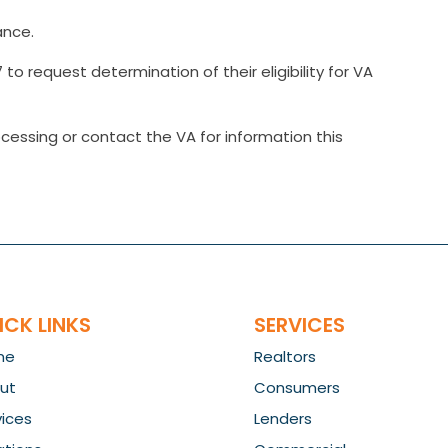
ance.
to request determination of their eligibility for VA
cessing or contact the VA for information this
ICK LINKS
SERVICES
me
Realtors
ut
Consumers
vices
Lenders