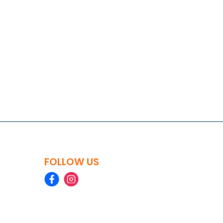
FOLLOW US