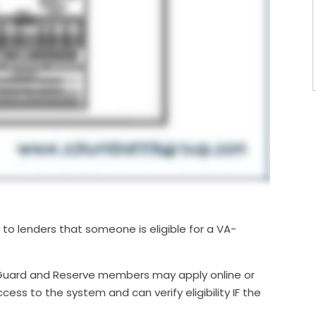
to lenders that someone is eligible for a VA-
Guard and Reserve members may apply online or
ess to the system and can verify eligibility IF the