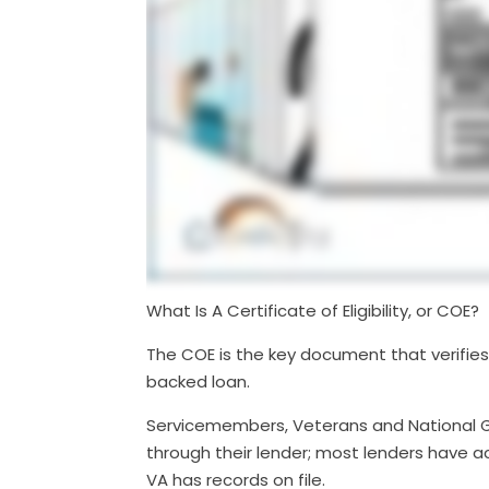
What Is A Certificate of Eligibility, or COE?
The COE is the key document that verifies 
backed loan.
Servicemembers, Veterans and National 
through their lender; most lenders have acc
VA has records on file.