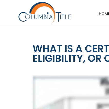
HOM
WHAT IS A CERT
ELIGIBILITY, OR